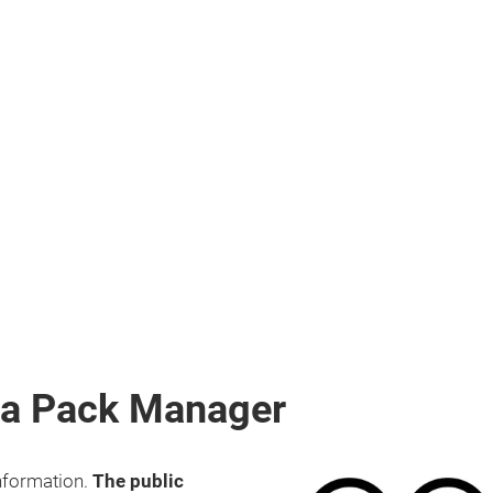
dia Pack Manager
information.
The public