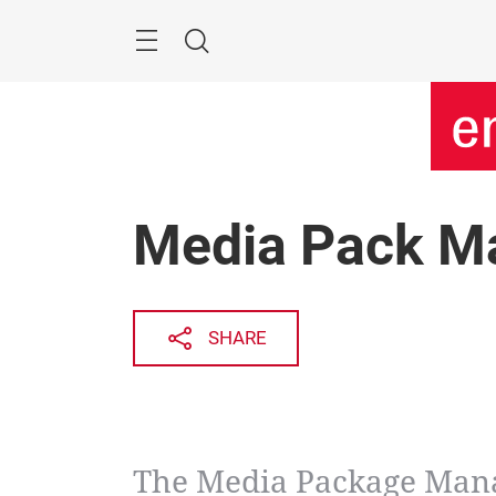
Skip
Menu
Search
Media Pack M
SHARE
The Media Package Mana