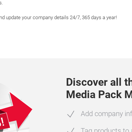
s.
and update your company details 24/7, 365 days a year!
Discover all 
Media Pack M
Add company inf
Tag products to a