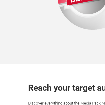
Reach your target a
Discover everything about the Media Pack 