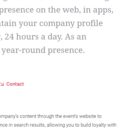
presence on the web, in apps,
ntain your company profile
, 24 hours a day. As an
a year-round presence.
Contact
mpany's content through the event's website to
nce in search results, allowing you to build loyalty with