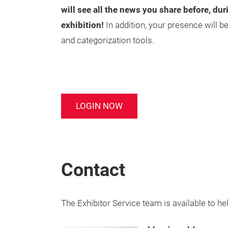
will see all the news you share before, dur
exhibition!
In addition, your presence will 
and categorization tools.
LOGIN NOW
Contact
The Exhibitor Service team is available to he