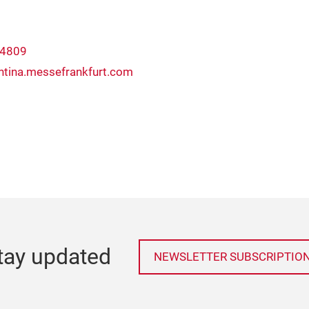
 4809
ntina.messefrankfurt.com
tay updated
NEWSLETTER SUBSCRIPTIO