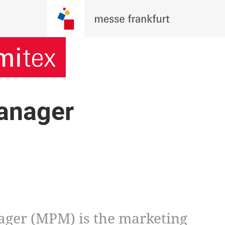
anager
ger (MPM) is the marketing