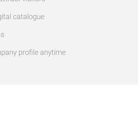
gital catalogue
ns
pany profile anytime