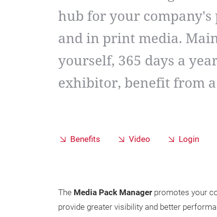
hub for your company's 
and in print media. Mai
yourself, 365 days a year
exhibitor, benefit from 
Benefits
Video
Login
The
Media Pack Manager
promotes your co
provide greater visibility and better performa