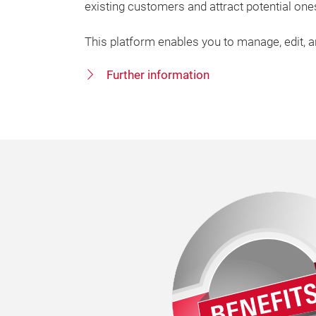
existing customers and attract potential one
This platform enables you to manage, edit, 
Further information