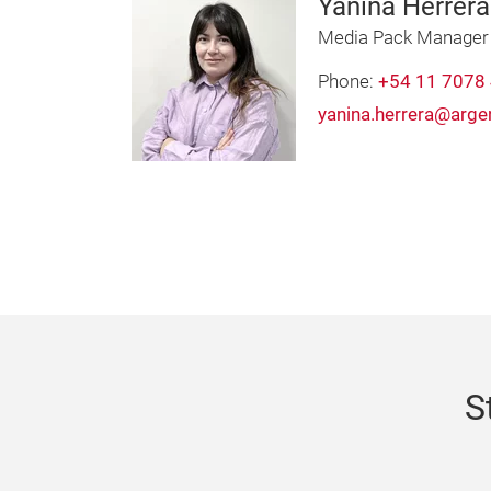
Yanina Herrera
Media Pack Manager
Phone:
+54 11 7078
yanina.herrera@arge
S