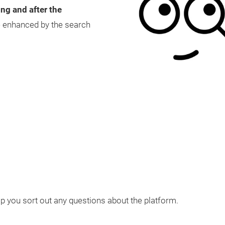
ing and after the
be enhanced by the search
lp you sort out any questions about the platform.