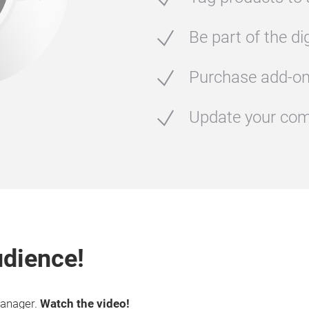
Be part of the di
Purchase add-o
Update your com
udience!
Manager.
Watch the video!