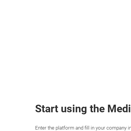
Start using the Me
Enter the platform and fill in your company 