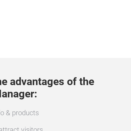
the advantages of the
anager:
o & products
ttract visitors