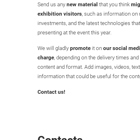
Send us any
new material
that you think
mig
exhibition visitors
, such as information on 
investments, and the latest technologies tha
presenting at the event this year.
We will gladly
promote
it on
our social med
charge
, depending on the delivery times and
content and format. Add images, videos, text
information that could be useful for the cont
Contact us!