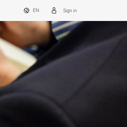
Sign in
EN