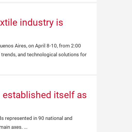
tile industry is
uenos Aires, on April 8-10, from 2:00
 trends, and technological solutions for
established itself as
nds represented in 90 national and
 main axes.