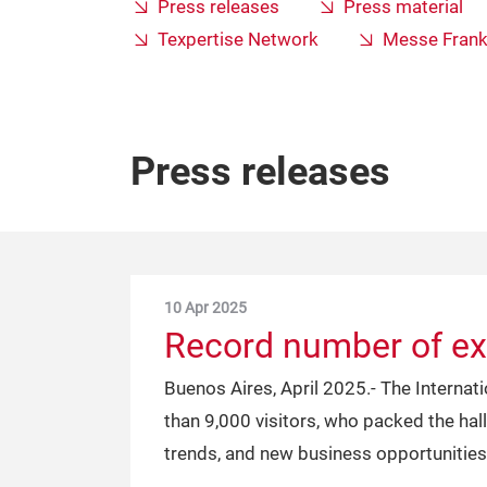
Press releases
Press material
Texpertise Network
Messe Frank
Press releases
10 Apr 2025
Record number of exh
Buenos Aires, April 2025.- The Internat
than 9,000 visitors, who packed the hal
trends, and new business opportunities