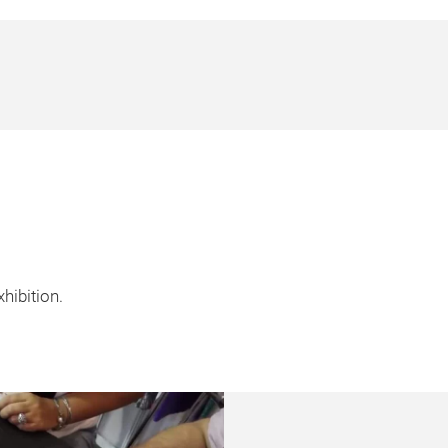
hibition.