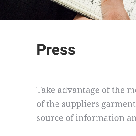
Press
Take advantage of the m
of the suppliers garment
source of information 