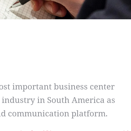
ost important business center
 industry in South America as
and communication platform.