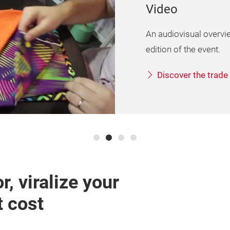
Logos and ima
The logo of the exhibit
and the event image.
To material
r, viralize your
t cost