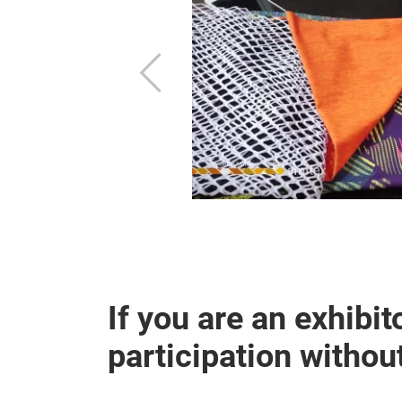
Previous
the previous
If you are an exhibito
participation withou