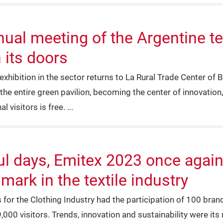
al meeting of the Argentine tex
 its doors
xhibition in the sector returns to La Rural Trade Center of B
the entire green pavilion, becoming the center of innovation,
l visitors is free.
ul days, Emitex 2023 once again 
ark in the textile industry
s for the Clothing Industry had the participation of 100 bra
,000 visitors. Trends, innovation and sustainability were its