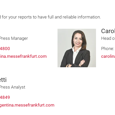
d for your reports to have full and reliable information.
Caro
Press Manager
Head o
 4800
Phone
tina.messefrankfurt.com
caroli
tti
ress Analyst
 4849
rgentina.messefrankfurt.com