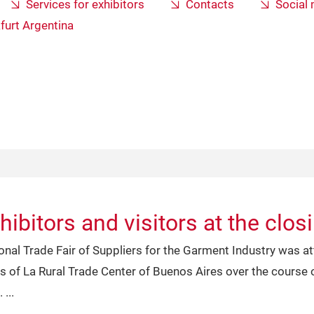
Services for exhibitors
Contacts
Social
furt Argentina
ibitors and visitors at the clos
ional Trade Fair of Suppliers for the Garment Industry was 
ls of La Rural Trade Center of Buenos Aires over the course o
.