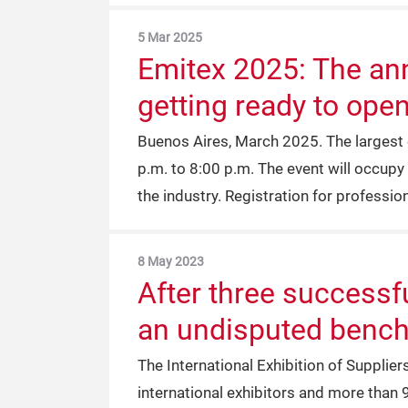
5 Mar 2025
Emitex 2025: The annu
getting ready to open
Buenos Aires, March 2025. The largest e
p.m. to 8:00 p.m. The event will occupy 
the industry. Registration for professiona
8 May 2023
After three successf
an undisputed benchm
The International Exhibition of Supplier
international exhibitors and more than 9