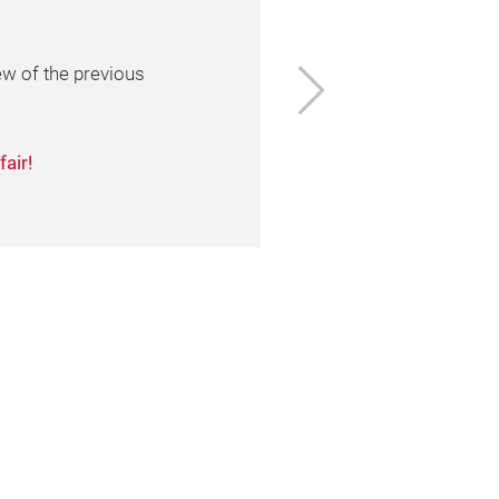
ge
Next
ion, of the organizers