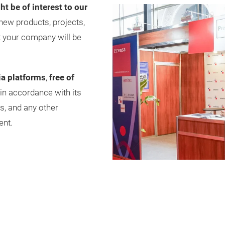
ht be of interest to our
new products, projects,
t your company will be
ia platforms
,
free of
 in accordance with its
s, and any other
ent.