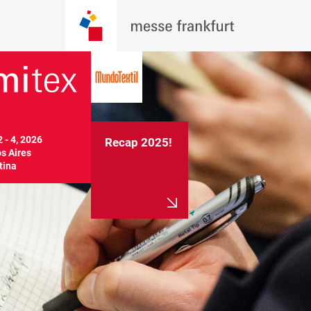
 - 4, 2026

Recap 2025!
 Aires

tina