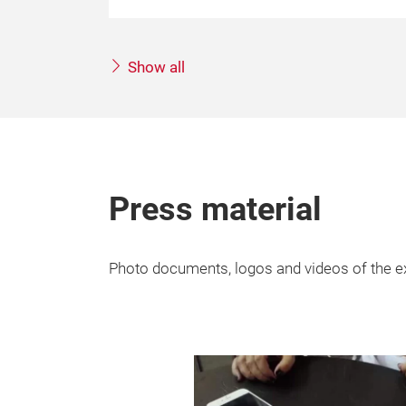
Show all
Press material
Photo documents, logos and videos of the ex