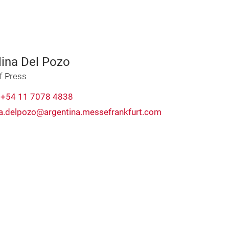
lina Del Pozo
f Press
:
+54 11 7078 4838
na.delpozo@argentina.messefrankfurt.com