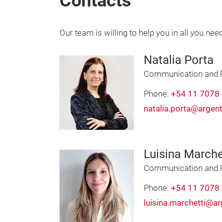
Contacts
Our team is willing to help you in all you nee
Natalia Porta
Communication and 
Phone:
+54 11 7078
natalia.porta@argen
Luisina Marche
Communication and P
Phone:
+54 11 7078
luisina.marchetti@a