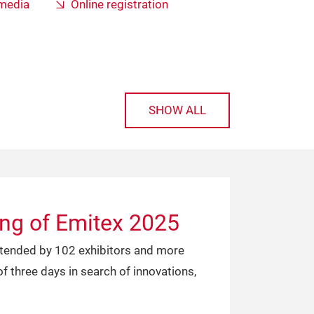
 media
Online registration
SHOW ALL
ing of Emitex 2025
attended by 102 exhibitors and more
f three days in search of innovations,