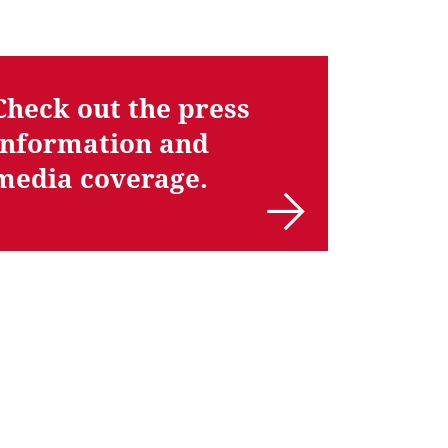
Check out the press
information and
media coverage.