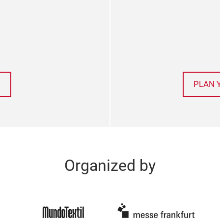
!
PLAN 
Organized by