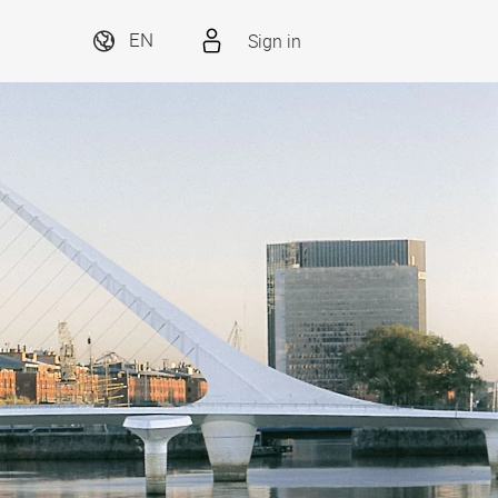
Sign in
EN