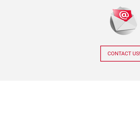
CONTACT US