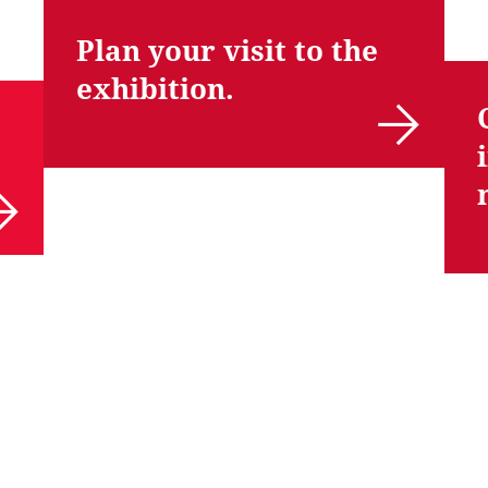
Plan your visit to the
exhibition.