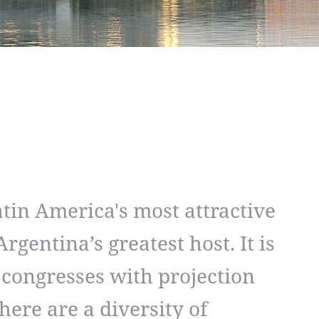
atin America's most attractive
rgentina’s greatest host. It is
 congresses with projection
here are a diversity of