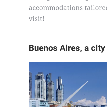
accommodations tailored
visit!
Buenos Aires, a city