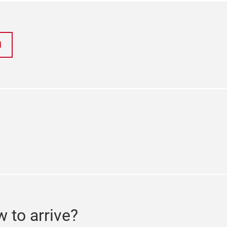
N
ok
tter
 to arrive?