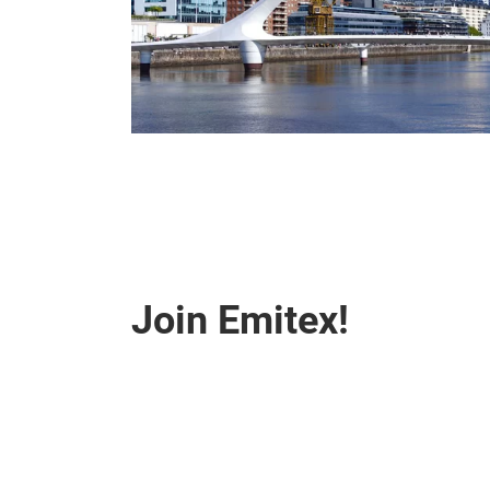
Join Emitex!