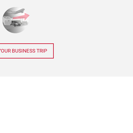
YOUR BUSINESS TRIP