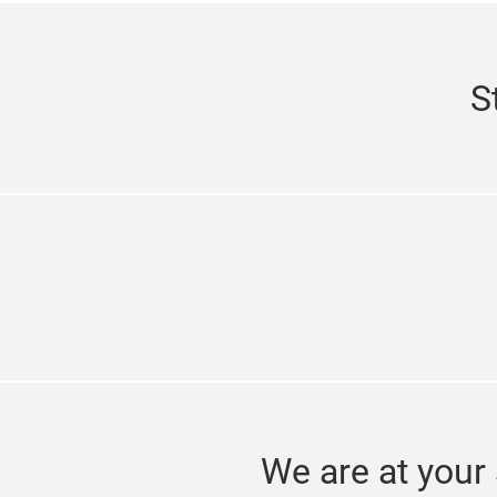
S
We are at your 