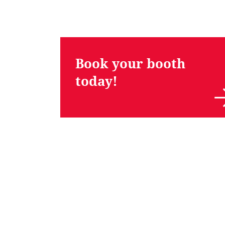
Book your booth
today!