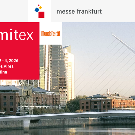
 - 4, 2026

 Aires

tina