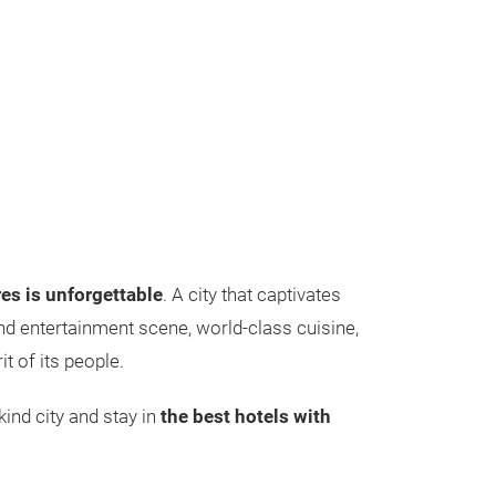
es is unforgettable
. A city that captivates
 and entertainment scene, world-class cuisine,
t of its people.
ind city and stay in
the best hotels with