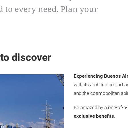
 to every need. Plan your
 to discover
Experiencing Buenos Air
with its architecture, art
and the cosmopolitan spiri
Be amazed by a one-of-a-k
exclusive benefits
.