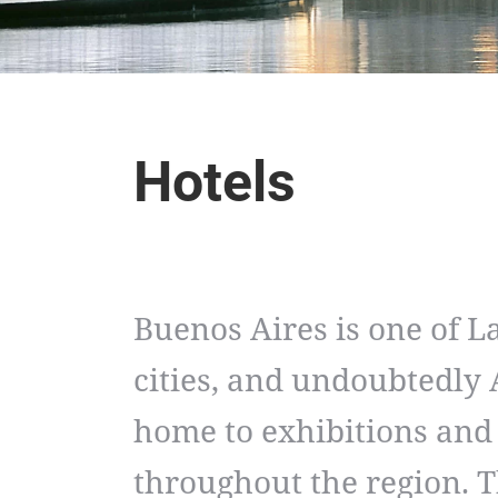
Hotels
Buenos Aires is one of L
cities, and undoubtedly A
home to exhibitions and
throughout the region. T