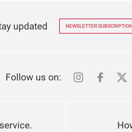
tay updated
NEWSLETTER SUBSCRIPTIO
instagram
facebo
twi
Follow us on:
service.
How