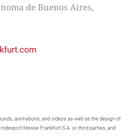
noma de Buenos Aires,
kfurt.com
unds, animations, and videos as well as the design of
 Indexport Messe Frankfurt S.A. or third parties, and