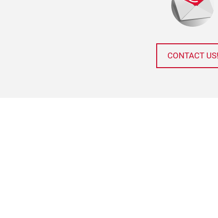
CONTACT US