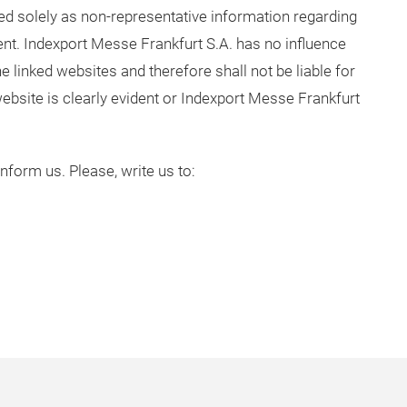
ded solely as non-representative information regarding
ent. Indexport Messe Frankfurt S.A. has no influence
e linked websites and therefore shall not be liable for
 website is clearly evident or Indexport Messe Frankfurt
 inform us. Please, write us to: