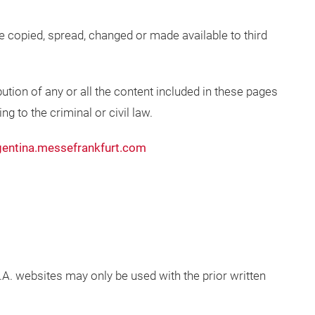
be copied, spread, changed or made available to third
ution of any or all the content included in these pages
g to the criminal or civil law.
entina.messefrankfurt.com
. websites may only be used with the prior written