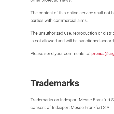
other protection laws.
The content of this online service shall not 
parties with commercial aims.
The unauthorized use, reproduction or distrib
is not allowed and will be sanctioned accordin
Please send your comments to:
prensa@arg
Trademarks
Trademarks on Indexport Messe Frankfurt S.A
consent of Indexport Messe Frankfurt S.A.