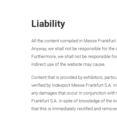
Liability
All the content compiled in Messe Frankfurt 
Anyway, we shall not be responsible for the a
Furthermore, we shall not be responsible fo
indirect use of the website may cause.
Content that is provided by exhibitors, partic
verified by Indexport Messe Frankfurt S.A. In
any damages that occur in conjunction with 
Frankfurt S.A. in spite of knowledge of the 
that this is immediately rectified and remove