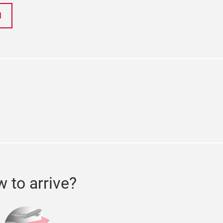
N
ok
tter
 to arrive?