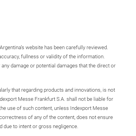
Argentina’s website has been carefully reviewed.
ccuracy, fullness or validity of the information.
r any damage or potential damages that the direct or
ularly that regarding products and innovations, is not
dexport Messe Frankfurt S.A. shall not be liable for
the use of such content, unless Indexport Messe
incorrectness of any of the content, does not ensure
d due to intent or gross negligence.