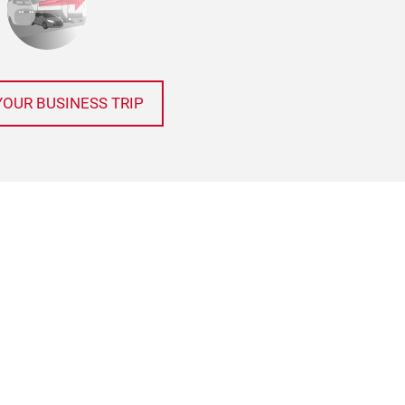
YOUR BUSINESS TRIP