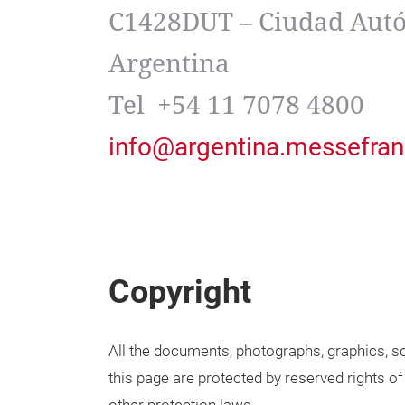
C1428DUT – Ciudad Autó
Argentina
Tel +54 11 7078 4800
info@argentina.messefran
Copyright
All the documents, photographs, graphics, so
this page are protected by reserved rights of