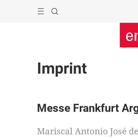
Skip
Menu
Search
Imprint
Messe Frankfurt Ar
Mariscal Antonio José de