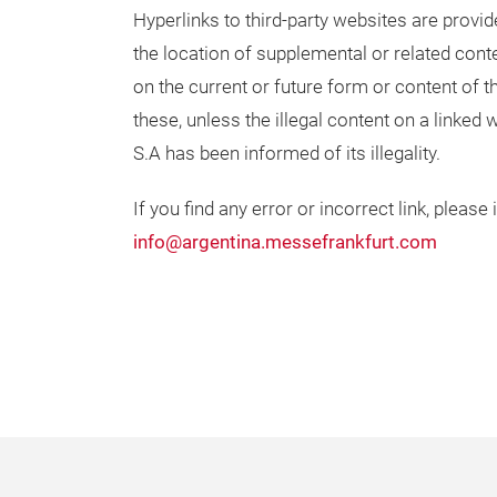
Hyperlinks to third-party websites are provi
the location of supplemental or related cont
on the current or future form or content of th
these, unless the illegal content on a linked
S.A has been informed of its illegality.
If you find any error or incorrect link, please
info@argentina.messefrankfurt.com