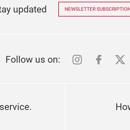
tay updated
NEWSLETTER SUBSCRIPTIO
instagram
facebo
twi
Follow us on:
service.
How