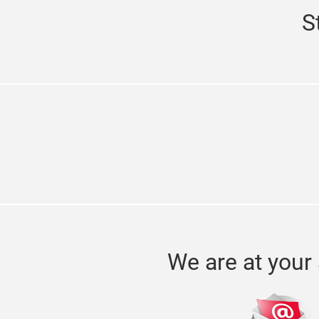
S
We are at your 