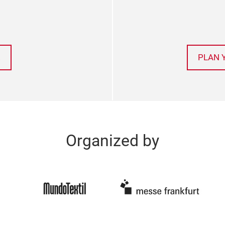
!
PLAN 
Organized by