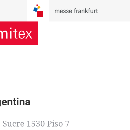
gentina
 Sucre 1530 Piso 7