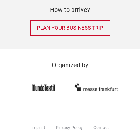
How to arrive?
PLAN YOUR BUSINESS TRIP
Organized by
Imprint
Privacy Policy
Contact