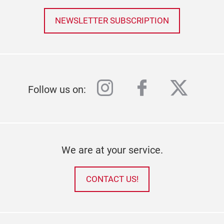
NEWSLETTER SUBSCRIPTION
instagram
facebook
twitter
Follow us on:
We are at your service.
CONTACT US!