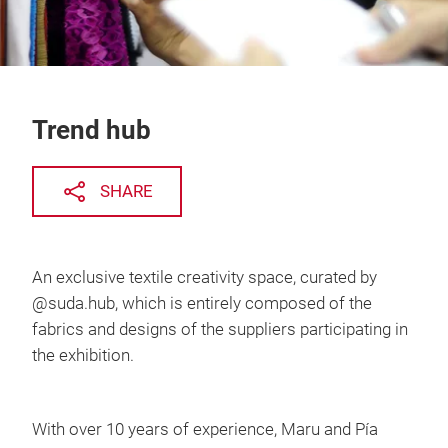
Trend hub
SHARE
An exclusive textile creativity space, curated by
@suda.hub, which is entirely composed of the
fabrics and designs of the suppliers participating in
the exhibition.
With over 10 years of experience, Maru and Pía