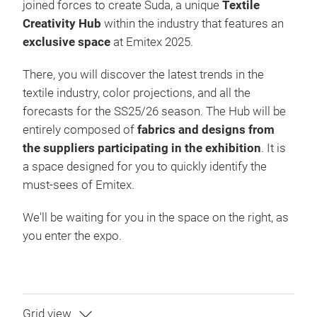
joined forces to create Suda, a unique
Textile
Creativity Hub
within the industry that features an
exclusive space
at Emitex 2025.
There, you will discover the latest trends in the
textile industry, color projections, and all the
forecasts for the SS25/26 season. The Hub will be
entirely composed of
fabrics and designs from
the suppliers participating in the exhibition
. It is
a space designed for you to quickly identify the
must-sees of Emitex.
We'll be waiting for you in the space on the right, as
you enter the expo.