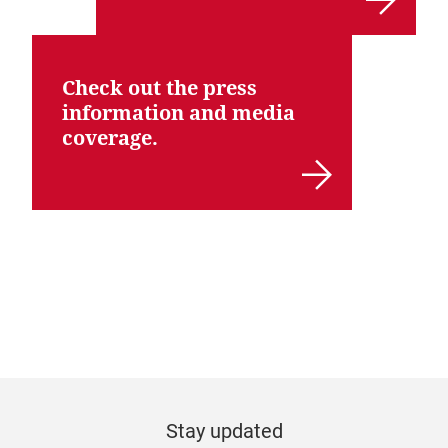
Check out the press
information and media
coverage.
Stay updated