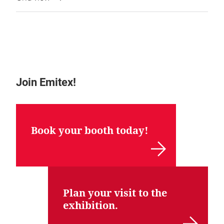
Join Emitex!
Book your booth today!
Plan your visit to the
exhibition.